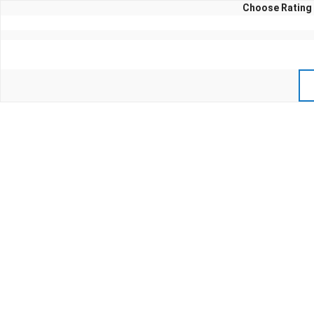
Choose Rating 