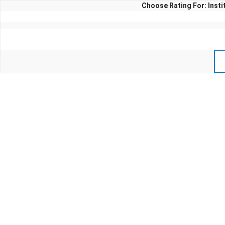
Choose Rating For: Inst