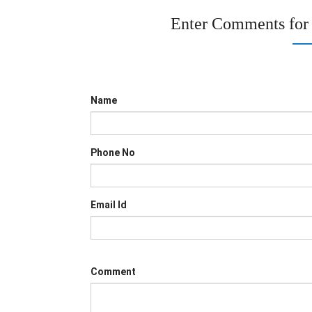
Enter Comments for
Name
Phone No
Email Id
Comment