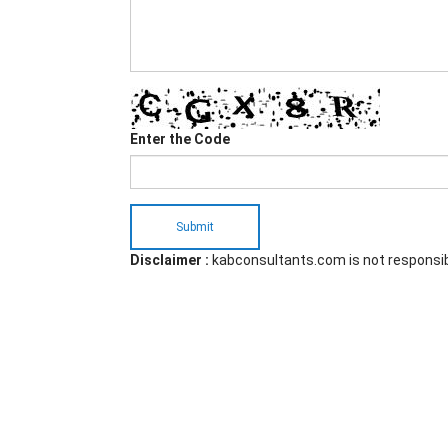
Enter the Code
Submit
Disclaimer :
kabconsultants.com is not responsi