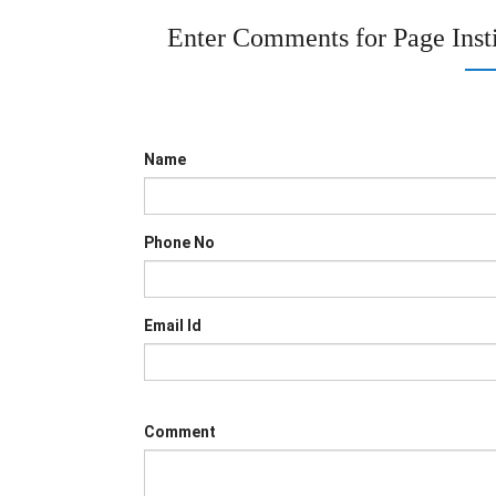
Enter Comments for Page
Inst
Name
Phone No
Email Id
Comment