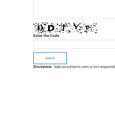
Enter the Code
Submit
Disclaimer :
kabconsultants.com is not responsi