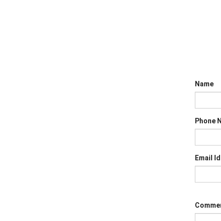
Name
Phone 
Email Id
Comme