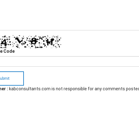
he Code
ubmit
er :
kabconsultants.com is not responsible for any comments poste