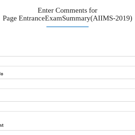
Enter Comments for
Page
EntranceExamSummary(AIIMS-2019)
No
nt