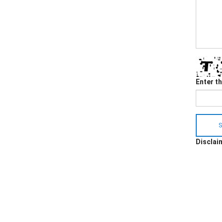
Enter t
S
Disclaim