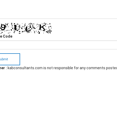
he Code
ubmit
er :
kabconsultants.com is not responsible for any comments poste