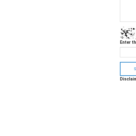
Enter t
S
Disclaim