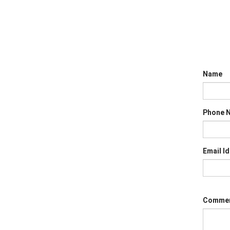
Name
Phone 
Email Id
Comme