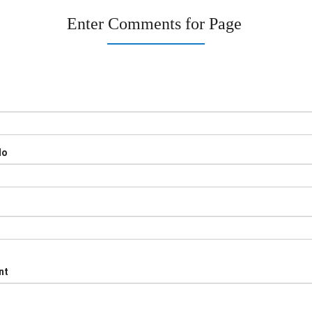
Enter Comments for Page
No
nt