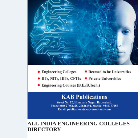
ALL INDIA ENGINEERING COLLEGES
DIRECTORY