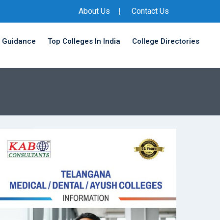
About Us
Contact Us
 Guidance
Top Colleges In India
College Directories