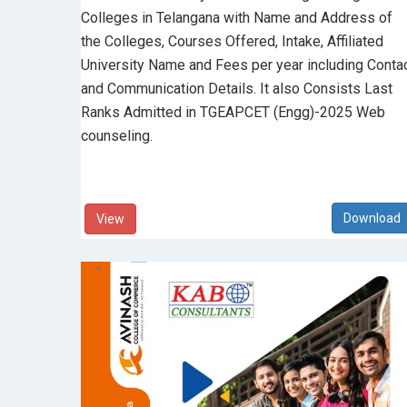
Colleges in Telangana with Name and Address of
the Colleges, Courses Offered, Intake, Affiliated
University Name and Fees per year including Conta
and Communication Details. It also Consists Last
Ranks Admitted in TGEAPCET (Engg)-2025 Web
counseling.
View