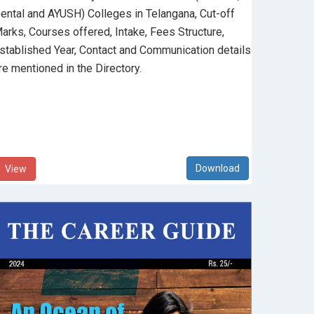
ental and AYUSH) Colleges in Telangana, Cut-off
arks, Courses offered, Intake, Fees Structure,
stablished Year, Contact and Communication details
re mentioned in the Directory.
View