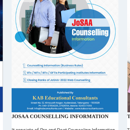
JOSAA COUNSELLING INFORMATION