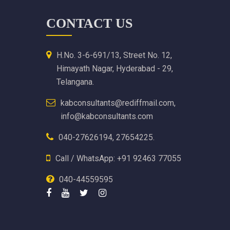
CONTACT US
H.No. 3-6-691/13, Street No. 12,
Himayath Nagar, Hyderabad - 29,
Telangana.
kabconsultants@rediffmail.com,
info@kabconsultants.com
040-27626194, 27654225.
Call / WhatsApp: +91 92463 77055
040-44559595