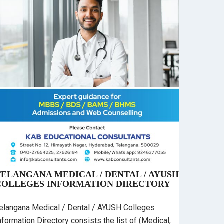
TELANGANA MEDICAL / DENTAL / AYUSH
COLLEGES INFORMATION DIRECTORY
elangana Medical / Dental / AYUSH Colleges
nformation Directory consists the list of (Medical,