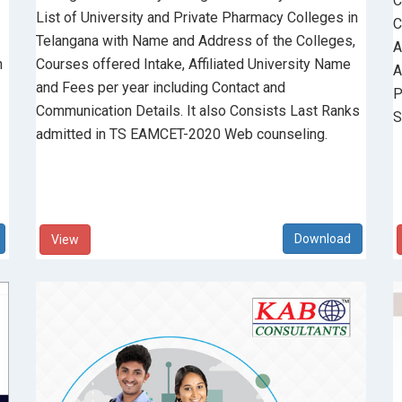
C
List of University and Private Pharmacy Colleges in
C
Telangana with Name and Address of the Colleges,
A
n
Courses offered Intake, Affiliated University Name
A
and Fees per year including Contact and
P
Communication Details. It also Consists Last Ranks
S
admitted in TS EAMCET-2020 Web counseling.
View