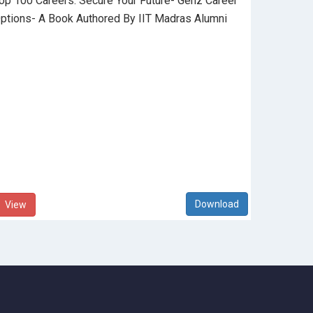
op 100 Careers: Secure Your Future- Genz Career
ptions- A Book Authored By IIT Madras Alumni
View