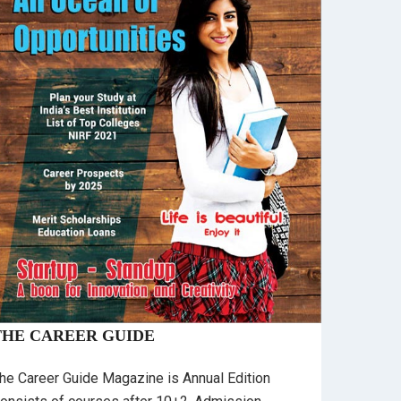
THE CAREER GUIDE
he Career Guide Magazine is Annual Edition