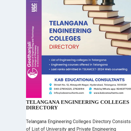
TELANGANA ENGINEERING COLLEGES
DIRECTORY
Telangana Engineering Colleges Directory Consists
of List of University and Private Engineering