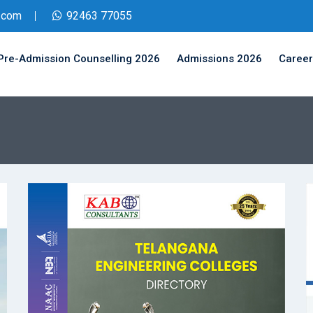
.com
92463 77055
Pre-Admission Counselling 2026
Admissions 2026
Career