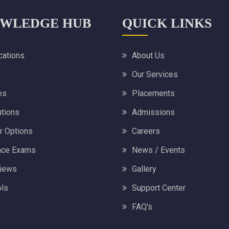
WLEDGE HUB
QUICK LINKS
ications
About Us
Our Services
es
Placements
utions
Admissions
r Options
Careers
nce Exams
News / Events
views
Gallery
ls
Support Center
FAQ's