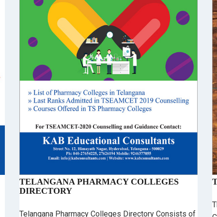
TELANGANA PHARMACY COLLEGES
DIRECTORY
T
Telangana Pharmacy Colleges Directory Consists of