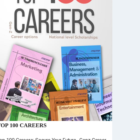
TOP 100 CAREERS