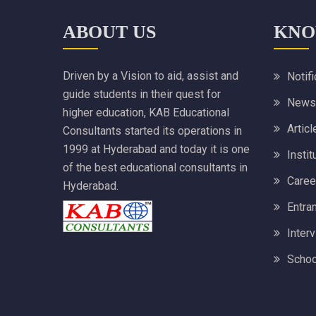
ABOUT US
KNO
Driven by a Vision to aid, assist and
Notif
guide students in their quest for
News
higher education, KAB Educational
Articl
Consultants started its operations in
1999 at Hyderabad and today it is one
Instit
of the best educational consultants in
Caree
Hyderabad.
Entra
Inter
Schoo