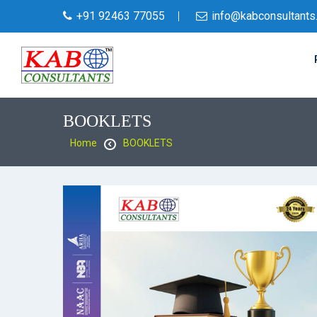
+91 92463 77055
info@kabconsultants
BOOKLETS
Home
BOOKLETS