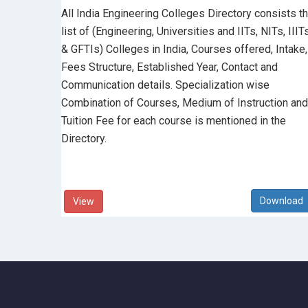
All India Engineering Colleges Directory consists t
list of (Engineering, Universities and IITs, NITs, IIIT
& GFTIs) Colleges in India, Courses offered, Intake,
Fees Structure, Established Year, Contact and
Communication details. Specialization wise
Combination of Courses, Medium of Instruction and
Tuition Fee for each course is mentioned in the
Directory.
View