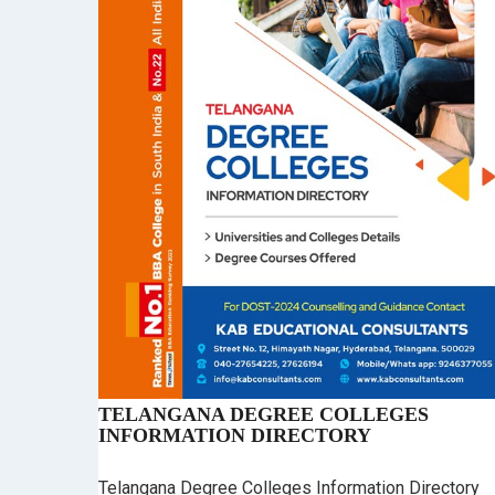
TELANGANA DEGREE COLLEGES
INFORMATION DIRECTORY
Telangana Degree Colleges Information Directory