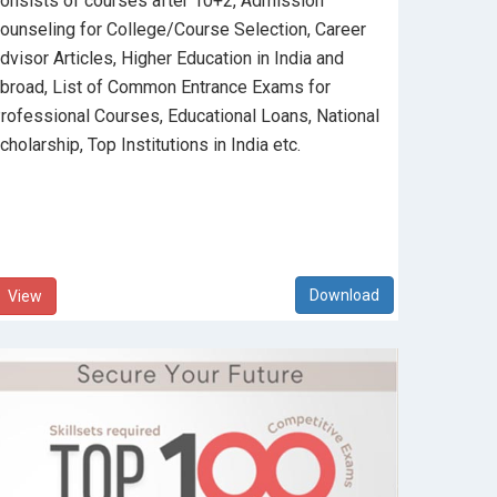
onsists of courses after 10+2, Admission
ounseling for College/Course Selection, Career
dvisor Articles, Higher Education in India and
broad, List of Common Entrance Exams for
rofessional Courses, Educational Loans, National
cholarship, Top Institutions in India etc.
View