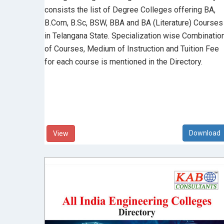
consists the list of Degree Colleges offering BA,
B.Com, B.Sc, BSW, BBA and BA (Literature) Courses
in Telangana State. Specialization wise Combinatio
of Courses, Medium of Instruction and Tuition Fee
for each course is mentioned in the Directory.
View