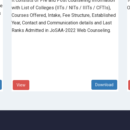
It consists of Pre and Post Counseling Information
T
he
with List of Colleges (IITs / NITs / IIITs / CFTIs),
O
s
Courses Offered, Intake, Fee Structure, Established
Year, Contact and Communication details and Last
Ranks Admitted in JoSAA-2022 Web Counseling.
View