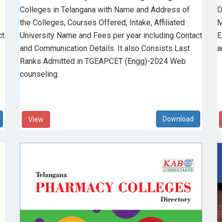
Colleges in Telangana with Name and Address of
D
the Colleges, Courses Offered, Intake, Affiliated
M
ct
University Name and Fees per year including Contact
E
and Communication Details. It also Consists Last
a
Ranks Admitted in TGEAPCET (Engg)-2024 Web
counseling.
View