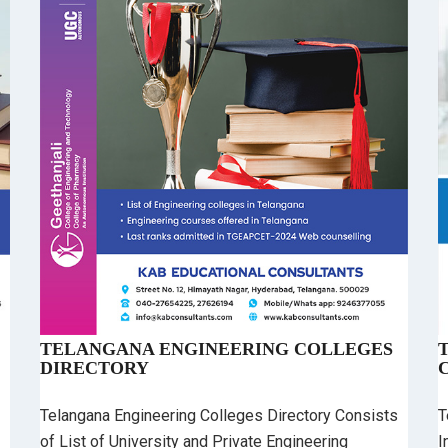
TELANGANA ENGINEERING COLLEGES
DIRECTORY
Telangana Engineering Colleges Directory Consists
T
of List of University and Private Engineering
I